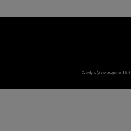
Copyright (c) evolvetogether