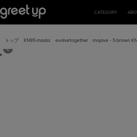
CATEGORY
ABO
トップ
KN95 masks
evolvetogether mojave - 5 brown K