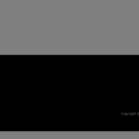
Copyright (c