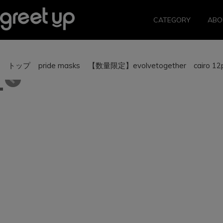
CATEGORY
ABO
トップ
pride masks
【数量限定】evolvetogether cairo 12pi