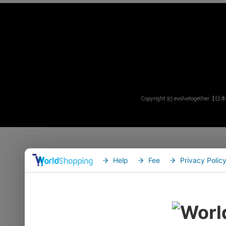
Copyright (c) evolvetogether