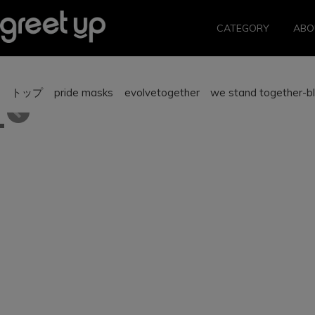
CATEGORY
ABO
トップ
pride masks
evolvetogether we stand together-bl